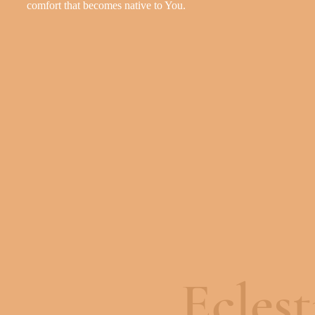
c
o
m
f
o
r
t
t
h
a
t
b
e
c
o
m
e
s
n
a
t
i
v
e
t
o
Y
o
u
.
Eclest