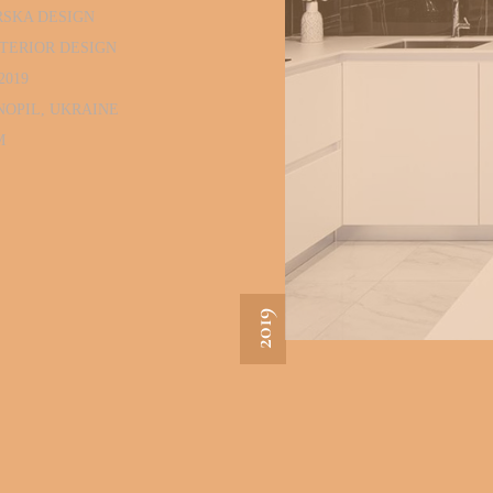
RSKA DESIGN
TERIOR DESIGN
2019
NOPIL, UKRAINE
M
2019