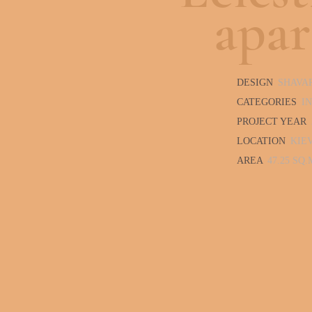
apa
DESIGN
SHAVA
CATEGORIES
I
PROJECT YEAR
LOCATION
KIE
AREA
47.25 SQ.