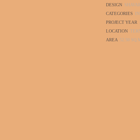
DESIGN
SHAVA
CATEGORIES
IN
PROJECT YEAR
LOCATION
TER
AREA
52.50 SQ.