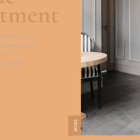
rtment
RSKA DESIGN
NTERIOR DESIGN
2020
V, UKRAINE
M
2020