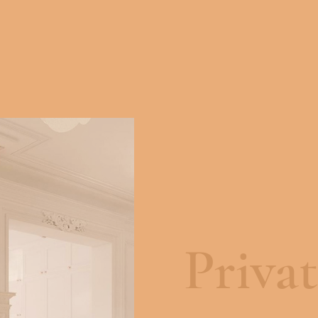
Priva