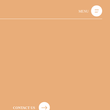
MENU
C
O
N
T
A
C
T
U
S