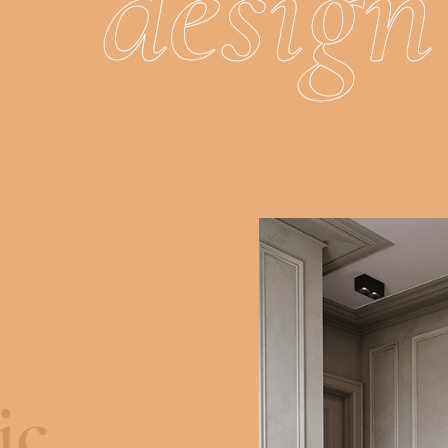
d
e
s
i
g
n
ic