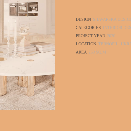
DESIGN
SHAVARSKA DESIG
CATEGORIES
INTERIOR DE
PROJECT YEAR
2020
LOCATION
TERNOPIL, UKR
AREA
260 SQ.M