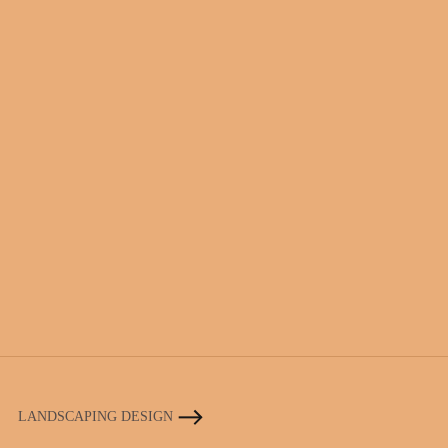
LANDSCAPING DESIGN