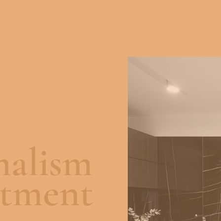
alism
rtment