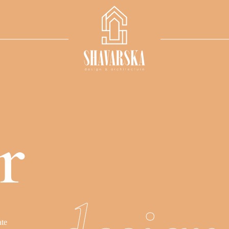
r
a
t
e