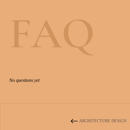
F
A
Q
N
o
q
u
e
s
t
i
o
n
s
y
e
t
ARCHITECTURE DESIGN