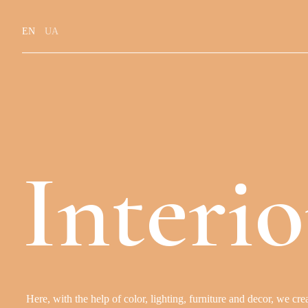
EN
UA
I
n
t
e
r
i
o
H
e
r
e
,
w
i
t
h
t
h
e
h
e
l
p
o
f
c
o
l
o
r
,
l
i
g
h
t
i
n
g
,
f
u
r
n
i
t
u
r
e
a
n
d
d
e
c
o
r
,
w
e
c
r
e