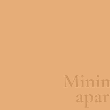
Minim
apa